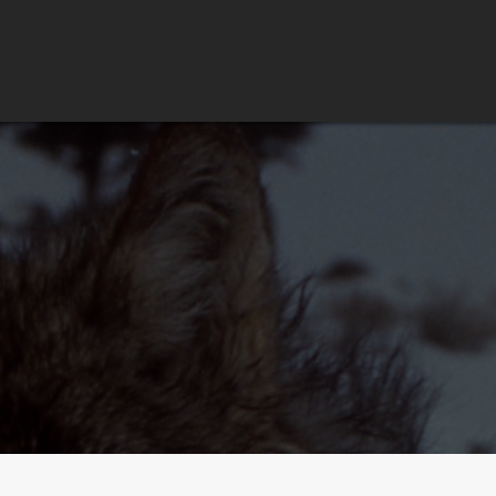
HOME
PORTFOLIO