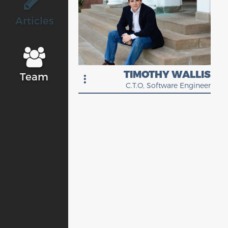
Articles
TIMOTHY WALLIS
Team
C.T.O, Software Engineer