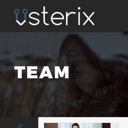
TEAM
tim@usterix.com
(502) 792-8086 x703