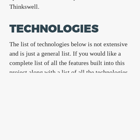
Thinkswell.
TECHNOLOGIES
The list of technologies below is not extensive
and is just a general list. If you would like a
complete list of all the features built into this
project along with a list of all the technologies
used then shoot an email over to
info@usterix.com
Bootstrap
Bower
font-awesome
Gulp
sass
Project Completed
June 2016