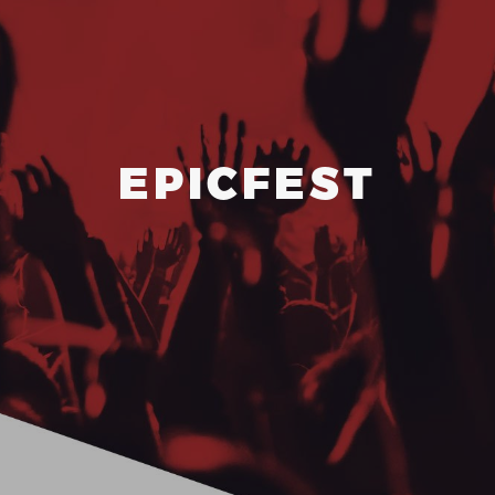
ABOUT
EPICFEST
CONTACT