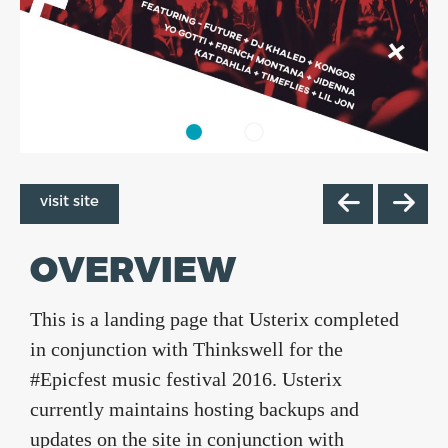
visit site
OVERVIEW
This is a landing page that Usterix completed
in conjunction with Thinkswell for the
#Epicfest music festival 2016. Usterix
currently maintains hosting backups and
updates on the site in conjunction with