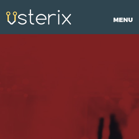
MENU
HOME
PORTFOLIO
SERVICES