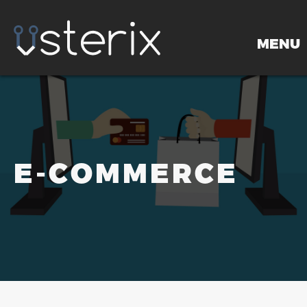
MENU
HOME
E-COMMERCE
PORTFOLIO
SERVICES