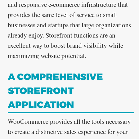
and responsive e-commerce infrastructure that
provides the same level of service to small
businesses and startups that large organizations
already enjoy. Storefront functions are an
excellent way to boost brand visibility while
maximizing website potential.
A COMPREHENSIVE
STOREFRONT
APPLICATION
WooCommerce provides all the tools necessary
to create a distinctive sales experience for your