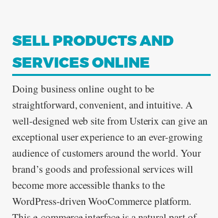
SELL PRODUCTS AND
ABOUT
SERVICES ONLINE
Doing business online ought to be
straightforward, convenient, and intuitive. A
CONTACT
well-designed web site from Usterix can give an
exceptional user experience to an ever-growing
audience of customers around the world. Your
brand’s goods and professional services will
become more accessible thanks to the
WordPress-driven WooCommerce platform.
This e-commerce interface is a natural part of