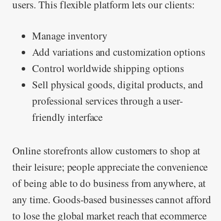
users. This flexible platform lets our clients:
Manage inventory
Add variations and customization options
Control worldwide shipping options
Sell physical goods, digital products, and
professional services through a user-
friendly interface
Online storefronts allow customers to shop at
their leisure; people appreciate the convenience
of being able to do business from anywhere, at
any time. Goods-based businesses cannot afford
to lose the global market reach that ecommerce