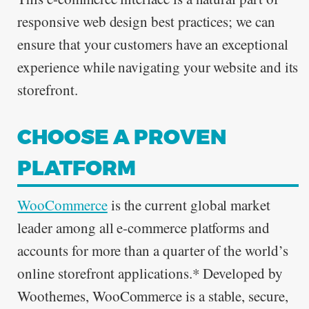
responsive web design best practices; we can
ensure that your customers have an exceptional
experience while navigating your website and its
storefront.
CHOOSE A PROVEN
PLATFORM
WooCommerce
is the current global market
leader among all e-commerce platforms and
accounts for more than a quarter of the world’s
online storefront applications.* Developed by
Woothemes, WooCommerce is a stable, secure,