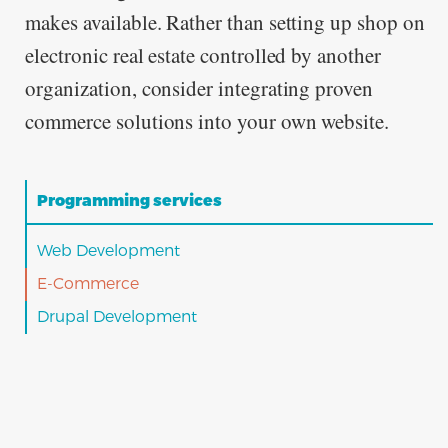
makes available. Rather than setting up shop on
electronic real estate controlled by another
organization, consider integrating proven
commerce solutions into your own website.
Programming services
Web Development
E-Commerce
Drupal Development