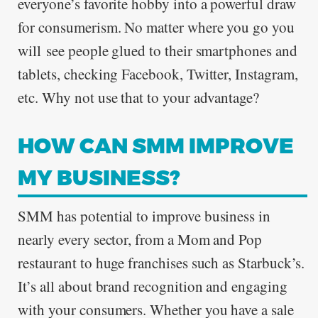
everyone’s favorite hobby into a powerful draw
for consumerism. No matter where you go you
will see people glued to their smartphones and
tablets, checking Facebook, Twitter, Instagram,
etc. Why not use that to your advantage?
HOW CAN SMM IMPROVE
MY BUSINESS?
SMM has potential to improve business in
nearly every sector, from a Mom and Pop
restaurant to huge franchises such as Starbuck’s.
It’s all about brand recognition and engaging
with your consumers. Whether you have a sale