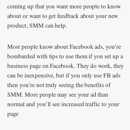
coming up that you want more people to know
about or want to get feedback about your new
product, SMM can help.
Most people know about Facebook ads, you’re
bombarded with tips to use them if you set up a
business page on Facebook. They do work, they
can be inexpensive, but if you only use FB ads
then you’re not truly seeing the benefits of
SMM. More people may see your ad than
normal and you’ll see increased traffic to your
page