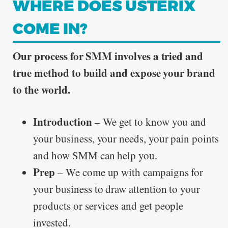
WHERE DOES USTERIX
COME IN?
Our process for SMM involves a tried and
true method to build and expose your brand
to the world.
Introduction
– We get to know you and
your business, your needs, your pain points
and how SMM can help you.
Prep
– We come up with campaigns for
your business to draw attention to your
products or services and get people
invested.