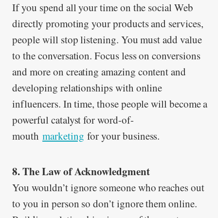
If you spend all your time on the social Web
directly promoting your products and services,
people will stop listening. You must add value
to the conversation. Focus less on conversions
and more on creating amazing content and
developing relationships with online
influencers. In time, those people will become a
powerful catalyst for word-of-
mouth
marketing
for your business.
8. The Law of Acknowledgment
You wouldn’t ignore someone who reaches out
to you in person so don’t ignore them online.