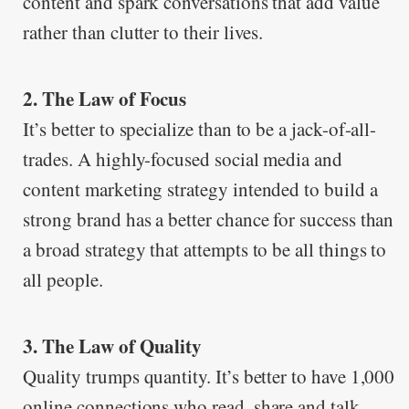
content and spark conversations that add value
rather than clutter to their lives.
2. The Law of Focus
It’s better to specialize than to be a jack-of-all-
trades. A highly-focused social media and
content marketing strategy intended to build a
strong brand has a better chance for success than
a broad strategy that attempts to be all things to
all people.
3. The Law of Quality
Quality trumps quantity. It’s better to have 1,000
online connections who read, share and talk