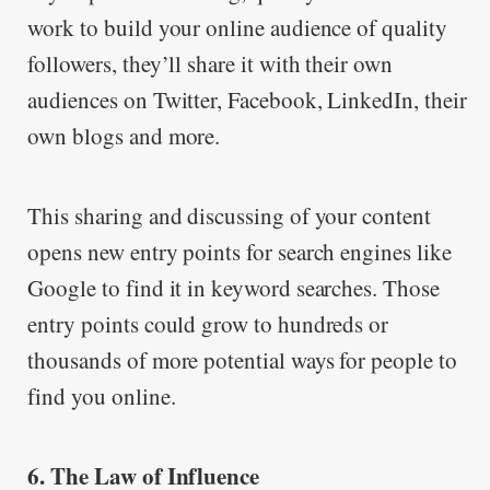
work to build your online audience of quality
followers, they’ll share it with their own
audiences on Twitter, Facebook, LinkedIn, their
own blogs and more.
This sharing and discussing of your content
opens new entry points for search engines like
Google to find it in keyword searches. Those
entry points could grow to hundreds or
thousands of more potential ways for people to
find you online.
6. The Law of Influence