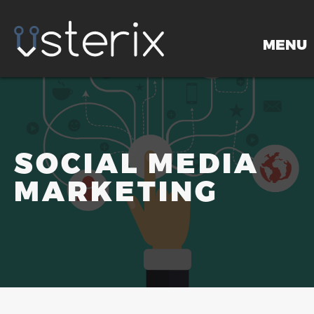
MENU
HOME
SOCIAL MEDIA
MARKETING
PORTFOLIO
SERVICES