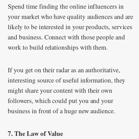
Spend time finding the online influencers in
your market who have quality audiences and are
likely to be interested in your products, services
and business. Connect with those people and
work to build relationships with them.
If you get on their radar as an authoritative,
interesting source of useful information, they
might share your content with their own
followers, which could put you and your
business in front of a huge new audience.
7. The Law of Value