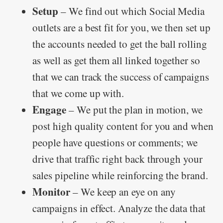
Setup
– We find out which Social Media
outlets are a best fit for you, we then set up
the accounts needed to get the ball rolling
as well as get them all linked together so
that we can track the success of campaigns
that we come up with.
Engage
– We put the plan in motion, we
post high quality content for you and when
people have questions or comments; we
drive that traffic right back through your
sales pipeline while reinforcing the brand.
Monitor
– We keep an eye on any
campaigns in effect. Analyze the data that