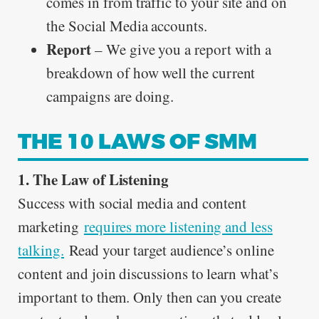
comes in from traffic to your site and on
the Social Media accounts.
Report
– We give you a report with a
breakdown of how well the current
campaigns are doing.
THE 10 LAWS OF SMM
1. The Law of Listening
Success with social media and content
marketing
requires more listening and less
talking.
Read your target audience’s online
content and join discussions to learn what’s
important to them. Only then can you create