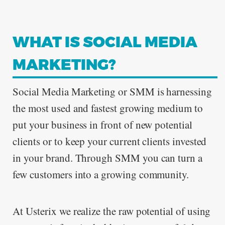
WHAT IS SOCIAL MEDIA
ABOUT
MARKETING?
Social Media Marketing or SMM is harnessing
the most used and fastest growing medium to
CONTACT
put your business in front of new potential
clients or to keep your current clients invested
in your brand. Through SMM you can turn a
few customers into a growing community.
At Usterix we realize the raw potential of using