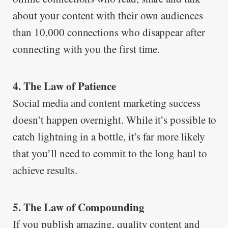
about your content with their own audiences
than 10,000 connections who disappear after
connecting with you the first time.
4. The Law of Patience
Social media and content marketing success
doesn’t happen overnight. While it’s possible to
catch lightning in a bottle, it’s far more likely
that you’ll need to commit to the long haul to
achieve results.
5. The Law of Compounding
If you publish amazing, quality content and