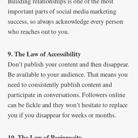
Building relationships is one of the most
important parts of social media marketing
success, so always acknowledge every person
who reaches out to you.
9. The Law of Accessibility
Don’t publish your content and then disappear.
Be available to your audience. That means you
need to consistently publish content and
participate in conversations. Followers online
can be fickle and they won’t hesitate to replace
you if you disappear for weeks or months.
10. The Law of Reciprocity