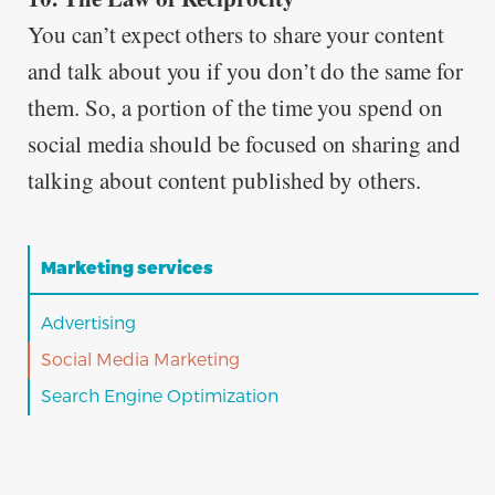
You can’t expect others to share your content
and talk about you if you don’t do the same for
them. So, a portion of the time you spend on
social media should be focused on sharing and
talking about content published by others.
Marketing services
Advertising
Social Media Marketing
Search Engine Optimization